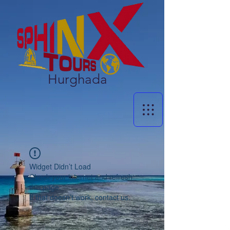
Hurghada
Widget Didn’t Load
Check your internet and refresh
this page.
If that doesn’t work, contact us.