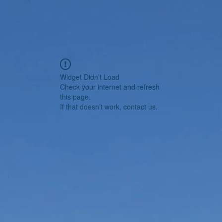
Widget Didn’t Load
Check your internet and refresh
this page.
If that doesn’t work, contact us.