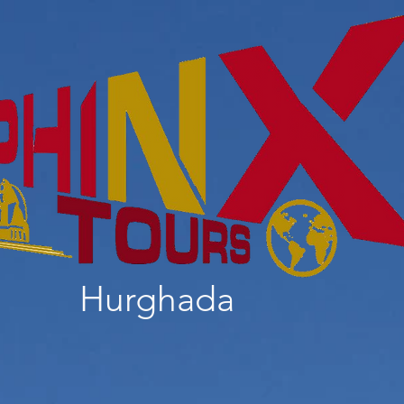
Hurghada