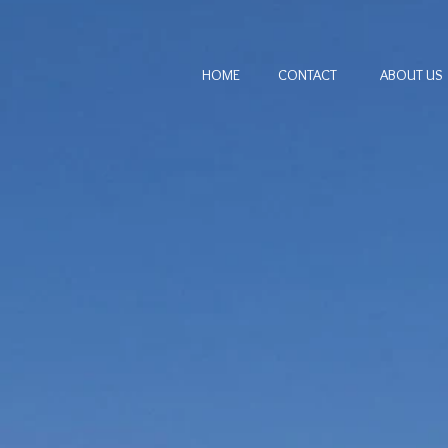
HOME
CONTACT
ABOUT US