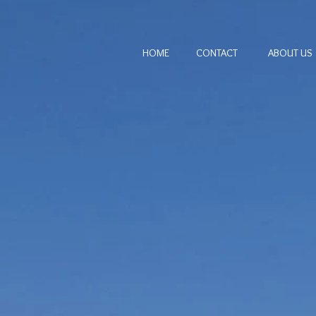
HOME
CONTACT
ABOUT US