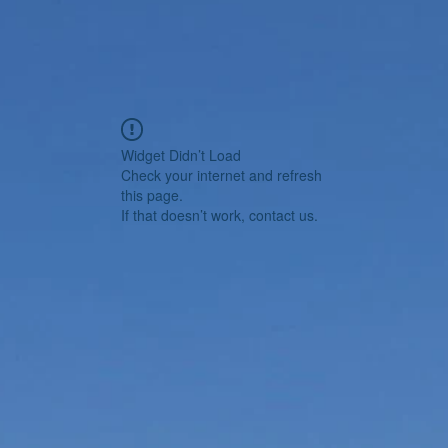
Widget Didn’t Load
Check your internet and refresh
this page.
If that doesn’t work, contact us.