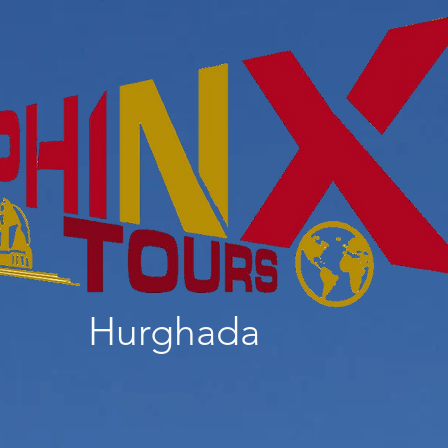
Hurghada