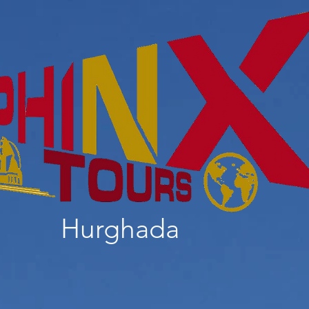
Hurghada