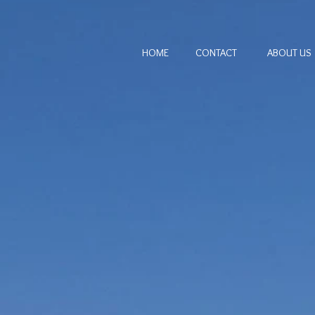
HOME
CONTACT
ABOUT US