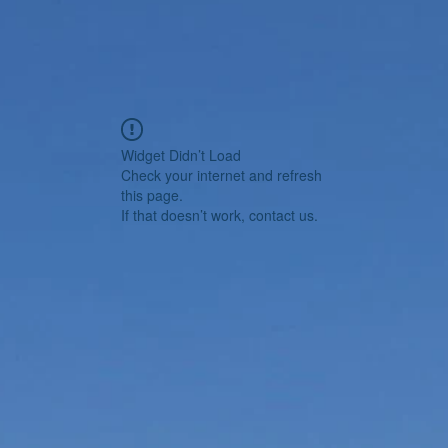
Widget Didn’t Load
Check your internet and refresh
this page.
If that doesn’t work, contact us.